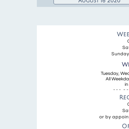
August 16 2020
We
Wake and
Funeral
Information
Sa
Sunday 
Wee
We
Neuman
Tuesday, Wed
Tuesday an
All Weekday
Wednesday 
in
390 Co
Re
Sa
or by appoin
O