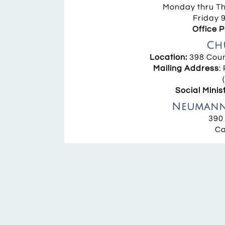
Monday thru Thu
Friday 9
Office 
Ch
Location:
398 Coun
Mailing Address
:
Social Minis
Neumann 
390
Ca