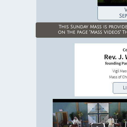
W
Se
This Sunday Mass is provid
on the
page "Mass Videos"
T
Ce
Rev. J.
founding Pa
Vigil Ma
Mass of Chr
L