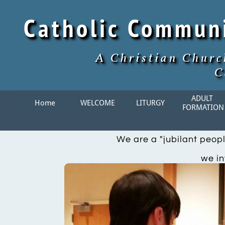
Catholic Commun
A Christian Churc
C
ADULT 
Home
WELCOME
LITURGY
FORMATION
We are a "jubilant peopl
we in