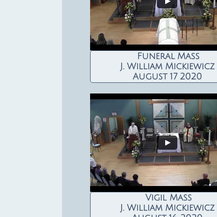
Funeral Mass
J. William Mickiewicz
August 17 2020
Vigil Mass
J. William Mickiewicz