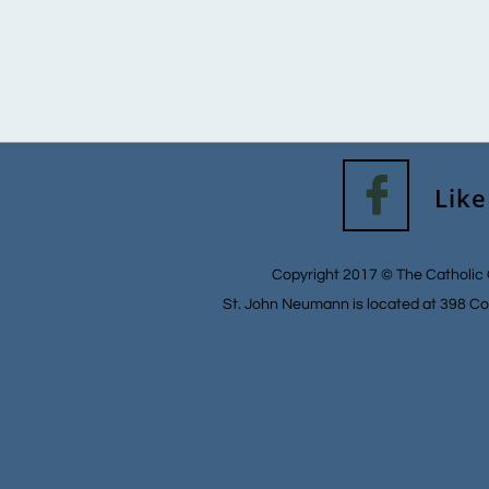

Like
Copyright 2017 © The Catholic 
St. John Neumann is located at 398 Co